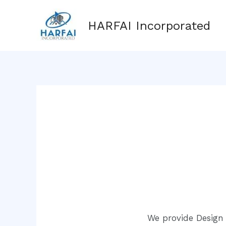
Skip
to
HARFAI Incorporated
content
We provide Design 