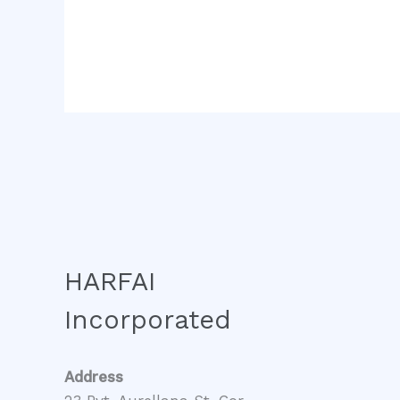
HARFAI
Incorporated
Address