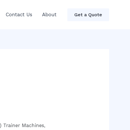
Contact Us
About
Get a Quote
) Trainer Machines,