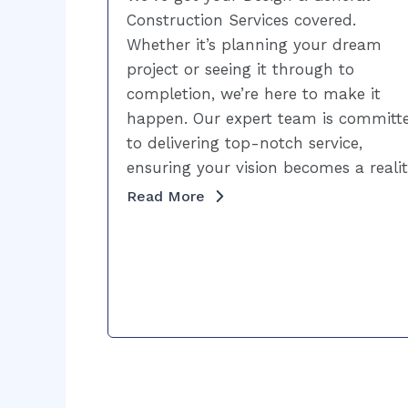
Construction Services covered.
Whether it’s planning your dream
project or seeing it through to
completion, we’re here to make it
happen. Our expert team is committ
to delivering top-notch service,
ensuring your vision becomes a realit
Read More