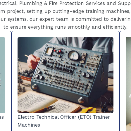
ctrical, Plumbing & Fire Protection Services and Supp
m project, setting up cutting-edge training machines,
ur systems, our expert team is committed to deliverin
to ensure everything runs smoothly and efficiently.
es
Electro Technical Officer (ETO) Trainer
Machines