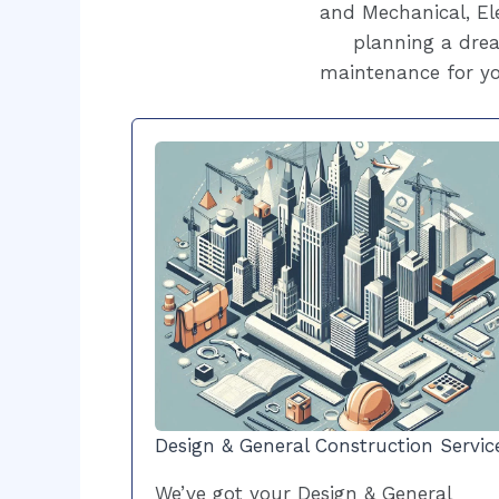
and Mechanical, Ele
planning a drea
maintenance for yo
Design & General Construction Servic
We’ve got your Design & General