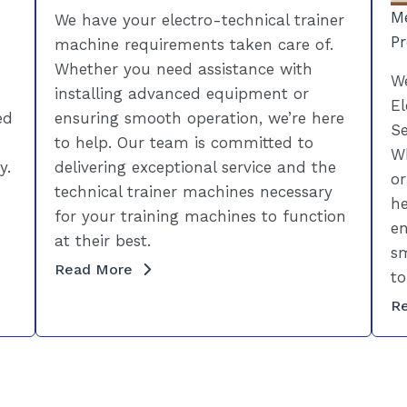
Me
We have your electro-technical trainer
Pr
machine requirements taken care of.
Whether you need assistance with
We
installing advanced equipment or
El
ed
ensuring smooth operation, we’re here
Se
to help. Our team is committed to
Wh
y.
delivering exceptional service and the
or
technical trainer machines necessary
he
for your training machines to function
en
at their best.
sm
Read More
to
R