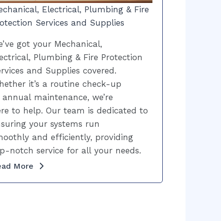
chanical, Electrical, Plumbing & Fire
otection Services and Supplies
’ve got your Mechanical,
ectrical, Plumbing & Fire Protection
rvices and Supplies covered.
ether it’s a routine check-up
 annual maintenance, we’re
re to help. Our team is dedicated to
suring your systems run
oothly and efficiently, providing
p-notch service for all your needs.
ead More