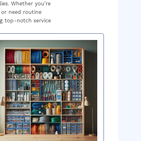
lies. Whether you’re
 or need routine
g top-notch service