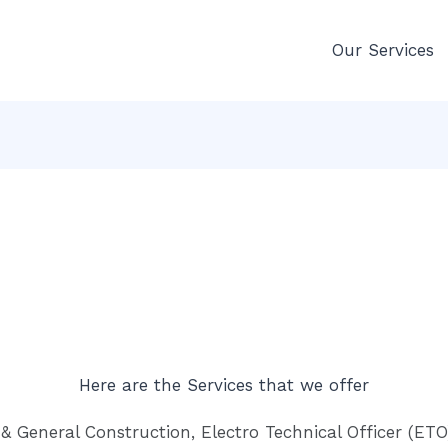
Our Services
Here are the Services that we offer
& General Construction, Electro Technical Officer (ETO